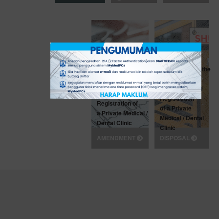
Application for the
Application for
Disposal
Amendment of
of Certificate of
Certificate of
Registration
Registration of
of a Private
a Private Medical /
Medical / Dental
Dental Clinic
Clinic
AMENDMENT
DISPOSAL